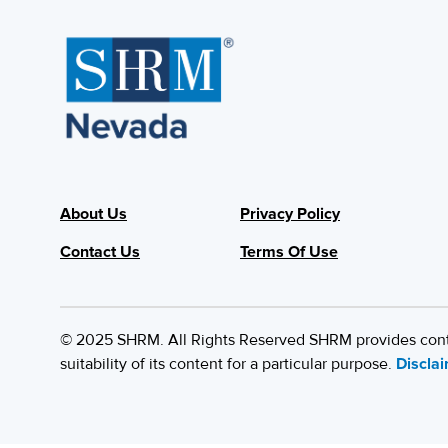
About Us
Privacy Policy
Contact Us
Terms Of Use
© 2025 SHRM. All Rights Reserved SHRM provides content
suitability of its content for a particular purpose.
Discla