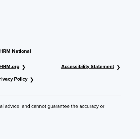
HRM National
HRM.org
Accessibility Statement
rivacy Policy
al advice, and cannot guarantee the accuracy or