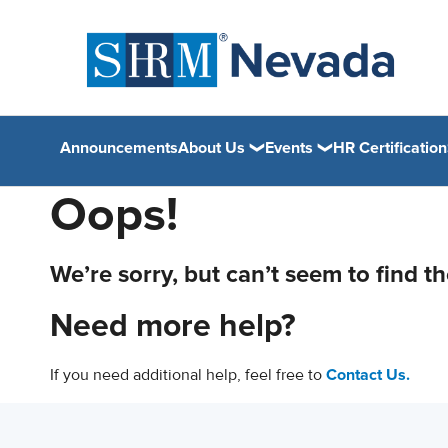
Announcements
About Us
Events
HR Certification
Oops!
We’re sorry, but can’t seem to find t
Need more help?
If you need additional help, feel free to
Contact Us.