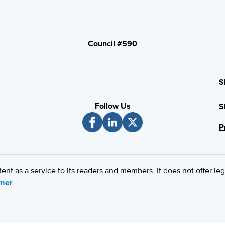
Council #590
S
Follow Us
S
P
 as a service to its readers and members. It does not offer leg
imer