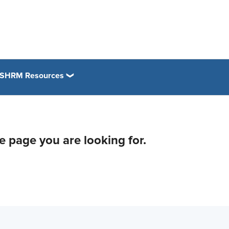
SHRM Resources
he page you are looking for.