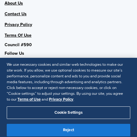
About Us
Contact Us
Privacy Policy
Terms Of Use
Council #590
Follow Us
We use necessary cookies and similar web technologies to make our
site work. If you allow, we use optional cookies to measure our site’s
performance, personalize content and ads to you and provide social
SHRM National
media features, including through advertising and analytics partners.
Click below to accept or reject non-necessary cookies, or click on
SHRM.org
“Cookie settings” to adjust your settings. By using our site, you agree
Privacy Policy
to our
Terms of Use
and
Privacy Policy
.
Accessibility Statement
Cookie Settings
© 2025 SHRM. All Rights Reserved SHRM provides content as a
service to its readers and members. It does not offer legal advice,
Reject
and cannot guarantee the accuracy or suitability of its content for a