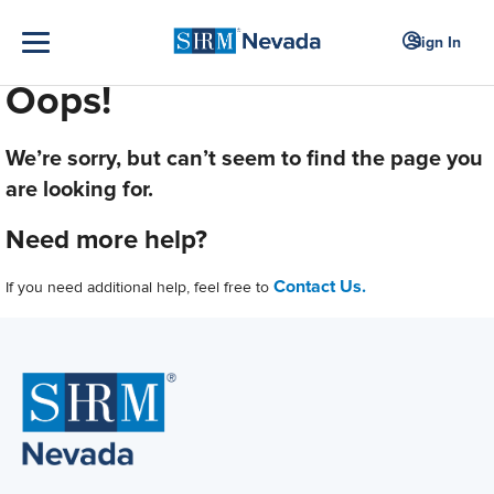
Sign In
Oops!
We’re sorry, but can’t seem to find the page you
are looking for.
Need more help?
Contact Us.
If you need additional help, feel free to